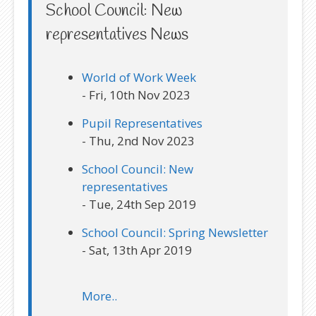
School Council: New
representatives News
World of Work Week
- Fri, 10th Nov 2023
Pupil Representatives
- Thu, 2nd Nov 2023
School Council: New
representatives
- Tue, 24th Sep 2019
School Council: Spring Newsletter
- Sat, 13th Apr 2019
More..