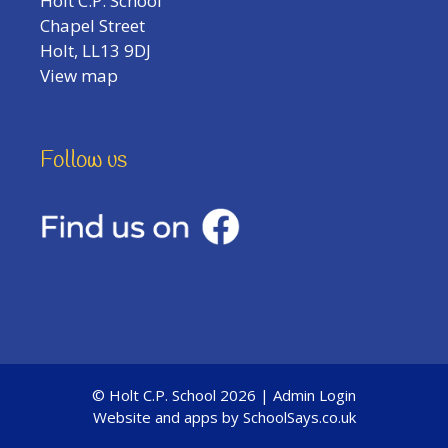
Holt C.P. School
Chapel Street
Holt, LL13 9DJ
View map
Follow us
© Holt C.P. School 2026 |
Admin Login
Website and apps by
SchoolSays.co.uk