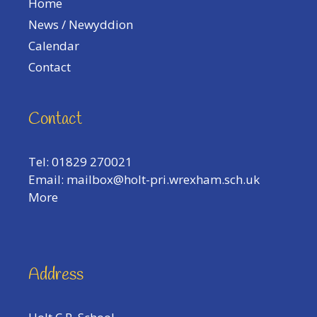
Home
News / Newyddion
Calendar
Contact
Contact
Tel: 01829 270021
Email:
mailbox@holt-pri.wrexham.sch.uk
More
Address