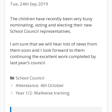
Tue, 24th Sep 2019
The children have recently been very busy
nominating, voting and electing their new
School Council representatives.
I am sure that we will hear lots of news from
them soon and I look forward to them
continuing the excellent work completed by
last year’s council.
Categories
School Council
Attendance: 4th October
Year 1/2: Walkwise training