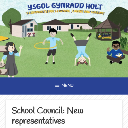
Skip
to
content
MENU
School Council: New
representatives