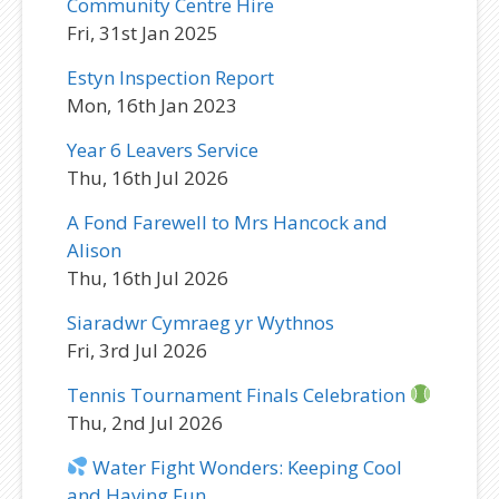
Community Centre Hire
Fri, 31st Jan 2025
Estyn Inspection Report
Mon, 16th Jan 2023
Year 6 Leavers Service
Thu, 16th Jul 2026
A Fond Farewell to Mrs Hancock and
Alison
Thu, 16th Jul 2026
Siaradwr Cymraeg yr Wythnos
Fri, 3rd Jul 2026
Tennis Tournament Finals Celebration
Thu, 2nd Jul 2026
Water Fight Wonders: Keeping Cool
and Having Fun