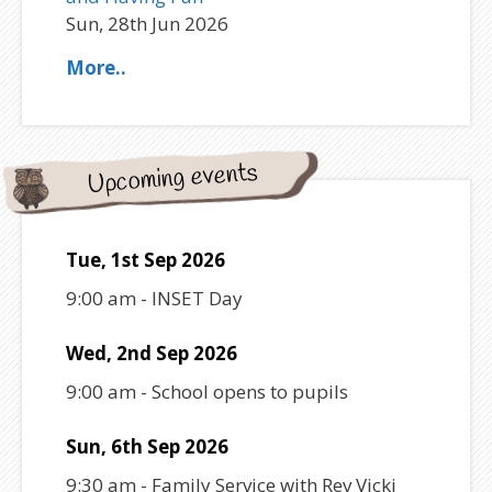
Sun, 28th Jun 2026
More..
Upcoming events
Tue, 1st Sep 2026
9:00 am
-
INSET Day
Wed, 2nd Sep 2026
9:00 am
-
School opens to pupils
Sun, 6th Sep 2026
9:30 am
-
Family Service with Rev Vicki