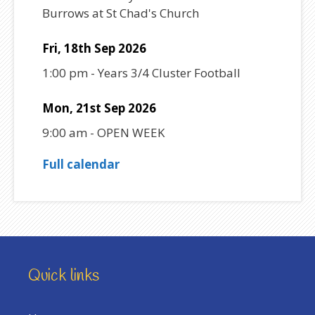
Burrows at St Chad's Church
Fri, 18th Sep 2026
1:00 pm
-
Years 3/4 Cluster Football
Mon, 21st Sep 2026
9:00 am
-
OPEN WEEK
Full calendar
Quick links