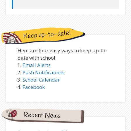
Keep up-to-date!
Here are four easy ways to keep up-to-
date with school:
Email Alerts
Push Notifications
School Calendar
Facebook
Recent News