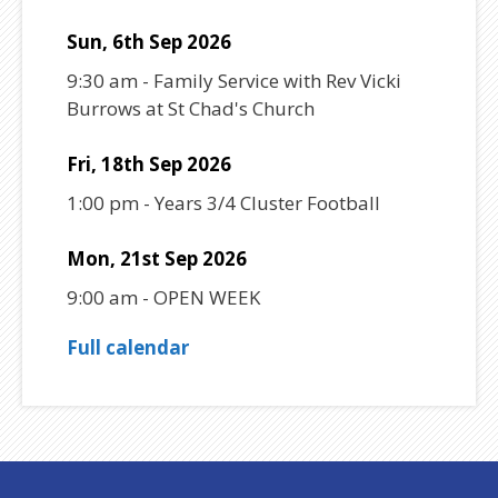
Sun, 6th Sep 2026
9:30 am
-
Family Service with Rev Vicki
Burrows at St Chad's Church
Fri, 18th Sep 2026
1:00 pm
-
Years 3/4 Cluster Football
Mon, 21st Sep 2026
9:00 am
-
OPEN WEEK
Full calendar