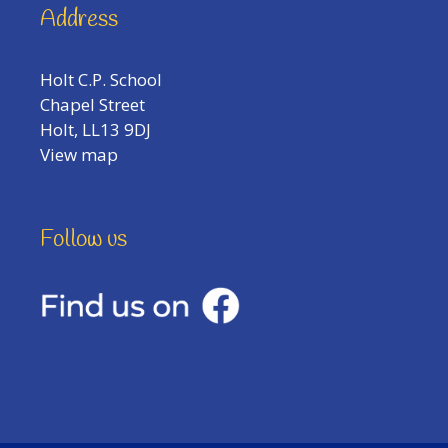
Address
Holt C.P. School
Chapel Street
Holt, LL13 9DJ
View map
Follow us