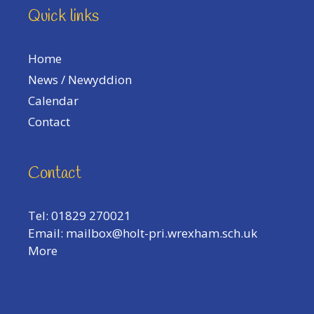
Quick links
Home
News / Newyddion
Calendar
Contact
Contact
Tel: 01829 270021
Email:
mailbox@holt-pri.wrexham.sch.uk
More