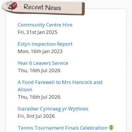
Recent News
Community Centre Hire
Fri, 31st Jan 2025
Estyn Inspection Report
Mon, 16th Jan 2023
Year 6 Leavers Service
Thu, 16th Jul 2026
A Fond Farewell to Mrs Hancock and
Alison
Thu, 16th Jul 2026
Siaradwr Cymraeg yr Wythnos
Fri, 3rd Jul 2026
Tennis Tournament Finals Celebration