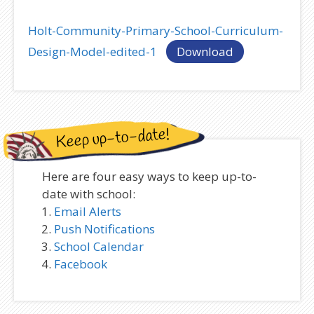
Holt-Community-Primary-School-Curriculum-
Design-Model-edited-1
Download
Keep up-to-date!
Here are four easy ways to keep up-to-
date with school:
Email Alerts
Push Notifications
School Calendar
Facebook