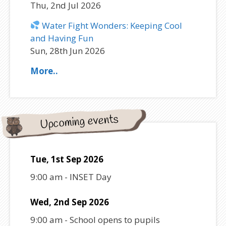
Thu, 2nd Jul 2026
Water Fight Wonders: Keeping Cool
and Having Fun
Sun, 28th Jun 2026
More..
Upcoming events
Tue, 1st Sep 2026
9:00 am
-
INSET Day
Wed, 2nd Sep 2026
9:00 am
-
School opens to pupils