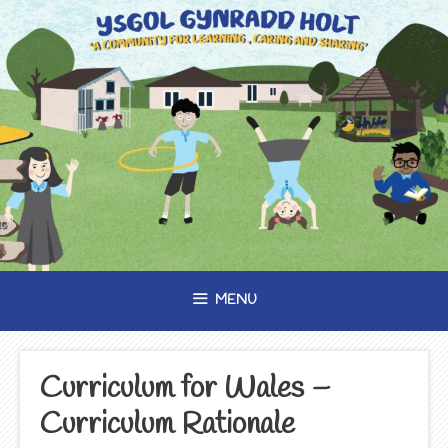
Skip
to
content
MENU
Curriculum for Wales –
Curriculum Rationale