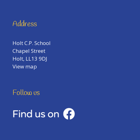
Address
Holt C.P. School
Chapel Street
Holt, LL13 9DJ
View map
Follow us