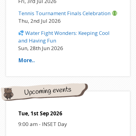
Fri, 3rd Jul 2026
Tennis Tournament Finals Celebration
Thu, 2nd Jul 2026
Water Fight Wonders: Keeping Cool
and Having Fun
Sun, 28th Jun 2026
More..
Upcoming events
Tue, 1st Sep 2026
9:00 am
-
INSET Day