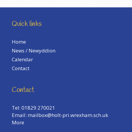
Quick links
Home
News / Newyddion
Calendar
Contact
Contact
Tel: 01829 270021
Email:
mailbox@holt-pri.wrexham.sch.uk
More