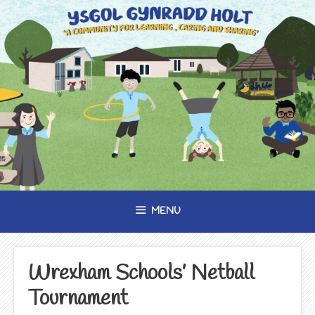
Skip
to
content
MENU
Wrexham Schools’ Netball
Tournament