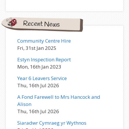
Recent News
Community Centre Hire
Fri, 31st Jan 2025
Estyn Inspection Report
Mon, 16th Jan 2023
Year 6 Leavers Service
Thu, 16th Jul 2026
A Fond Farewell to Mrs Hancock and
Alison
Thu, 16th Jul 2026
Siaradwr Cymraeg yr Wythnos