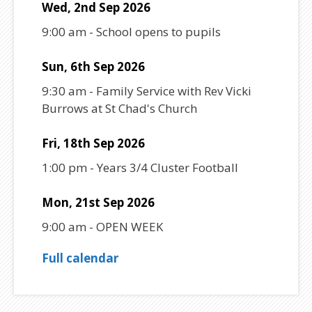
Wed, 2nd Sep 2026
9:00 am
-
School opens to pupils
Sun, 6th Sep 2026
9:30 am
-
Family Service with Rev Vicki
Burrows at St Chad's Church
Fri, 18th Sep 2026
1:00 pm
-
Years 3/4 Cluster Football
Mon, 21st Sep 2026
9:00 am
-
OPEN WEEK
Full calendar