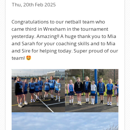
Thu, 20th Feb 2025
Congratulations to our netball team who
came third in Wrexham in the tournament
yesterday. Amazing!! A huge thank you to Mia
and Sarah for your coaching skills and to Mia
and Sire for helping today. Super proud of our
team!