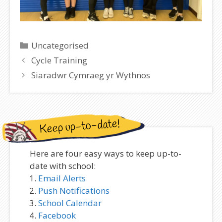
Categories
Uncategorised
Cycle Training
Siaradwr Cymraeg yr Wythnos
Keep up-to-date!
Here are four easy ways to keep up-to-
date with school:
Email Alerts
Push Notifications
School Calendar
Facebook