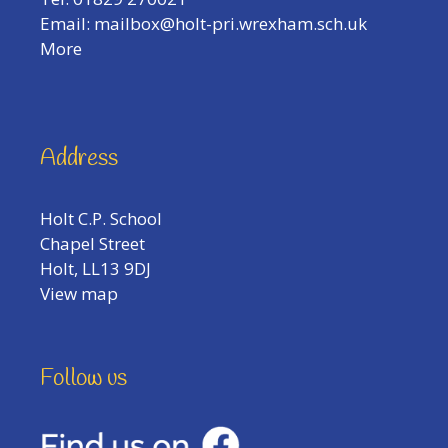
Email:
mailbox@holt-pri.wrexham.sch.uk
More
Address
Holt C.P. School
Chapel Street
Holt, LL13 9DJ
View map
Follow us