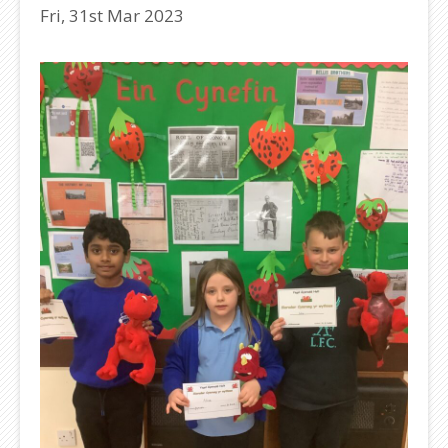
Fri, 31st Mar 2023