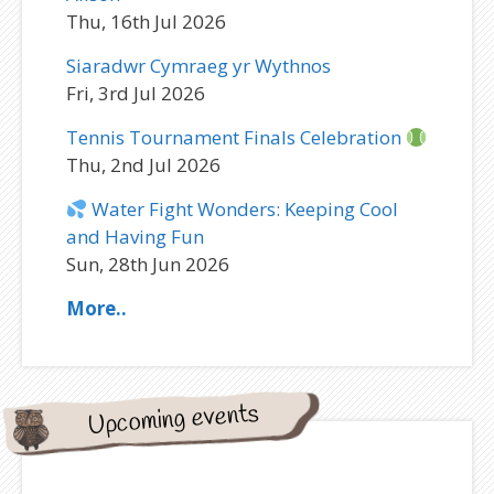
Thu, 16th Jul 2026
Siaradwr Cymraeg yr Wythnos
Fri, 3rd Jul 2026
Tennis Tournament Finals Celebration
Thu, 2nd Jul 2026
Water Fight Wonders: Keeping Cool
and Having Fun
Sun, 28th Jun 2026
More..
Upcoming events