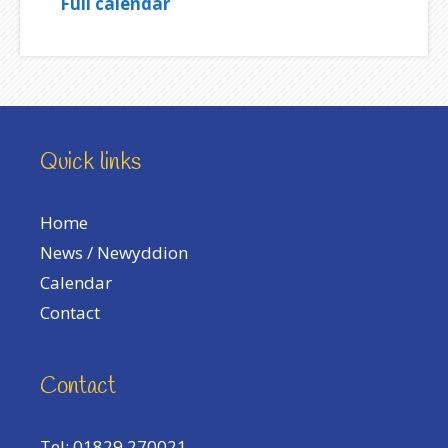
Full calendar
Quick links
Home
News / Newyddion
Calendar
Contact
Contact
Tel: 01829 270021