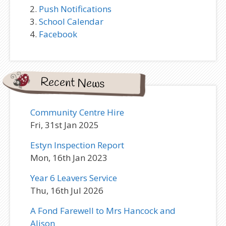
Push Notifications
School Calendar
Facebook
Recent News
Community Centre Hire
Fri, 31st Jan 2025
Estyn Inspection Report
Mon, 16th Jan 2023
Year 6 Leavers Service
Thu, 16th Jul 2026
A Fond Farewell to Mrs Hancock and
Alison