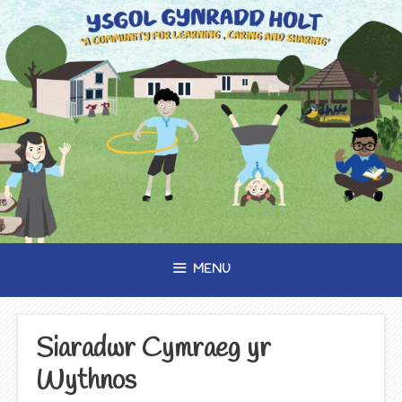
Skip
to
content
MENU
Siaradwr Cymraeg yr
Wythnos