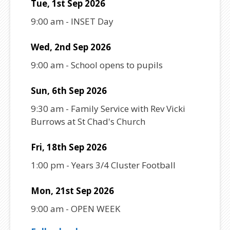
Tue, 1st Sep 2026
9:00 am
-
INSET Day
Wed, 2nd Sep 2026
9:00 am
-
School opens to pupils
Sun, 6th Sep 2026
9:30 am
-
Family Service with Rev Vicki
Burrows at St Chad's Church
Fri, 18th Sep 2026
1:00 pm
-
Years 3/4 Cluster Football
Mon, 21st Sep 2026
9:00 am
-
OPEN WEEK