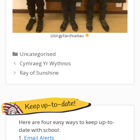
Llongyfarchiadau
Categories
Uncategorised
Cymraeg Yr Wythnos
Ray of Sunshine
Keep up-to-date!
Here are four easy ways to keep up-to-
date with school:
Email Alerts