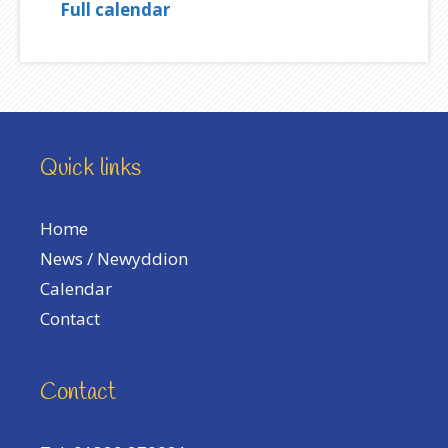
Full calendar
Quick links
Home
News / Newyddion
Calendar
Contact
Contact