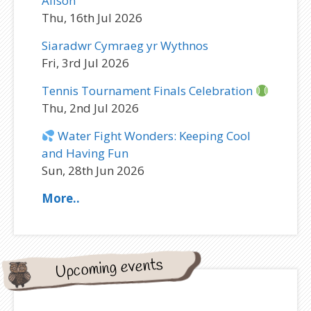
Alison
Thu, 16th Jul 2026
Siaradwr Cymraeg yr Wythnos
Fri, 3rd Jul 2026
Tennis Tournament Finals Celebration
Thu, 2nd Jul 2026
Water Fight Wonders: Keeping Cool
and Having Fun
Sun, 28th Jun 2026
More..
Upcoming events