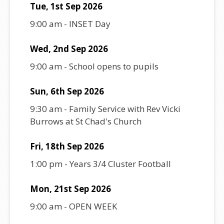
Tue, 1st Sep 2026
9:00 am
-
INSET Day
Wed, 2nd Sep 2026
9:00 am
-
School opens to pupils
Sun, 6th Sep 2026
9:30 am
-
Family Service with Rev Vicki
Burrows at St Chad's Church
Fri, 18th Sep 2026
1:00 pm
-
Years 3/4 Cluster Football
Mon, 21st Sep 2026
9:00 am
-
OPEN WEEK