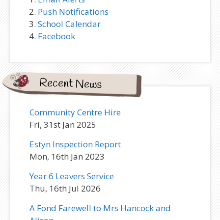
Push Notifications
School Calendar
Facebook
Recent News
Community Centre Hire
Fri, 31st Jan 2025
Estyn Inspection Report
Mon, 16th Jan 2023
Year 6 Leavers Service
Thu, 16th Jul 2026
A Fond Farewell to Mrs Hancock and