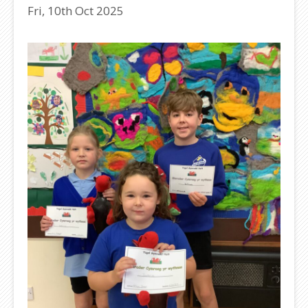
Fri, 10th Oct 2025