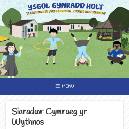
Skip
to
content
MENU
Siaradwr Cymraeg yr
Wythnos