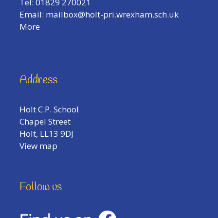
Tel: 01829 270021
Email:
mailbox@holt-pri.wrexham.sch.uk
More
Address
Holt C.P. School
Chapel Street
Holt, LL13 9DJ
View map
Follow us