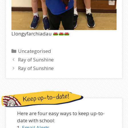
Llongyfarchiadau
Categories
Uncategorised
Ray of Sunshine
Ray of Sunshine
Keep up-to-date!
Here are four easy ways to keep up-to-
date with school:
Email Alerts