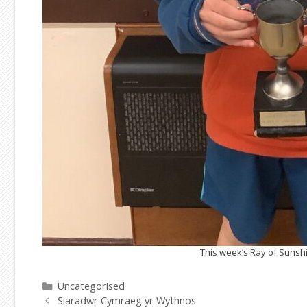
This week’s Ray of Sunshin
Categories
Uncategorised
Siaradwr Cymraeg yr Wythnos