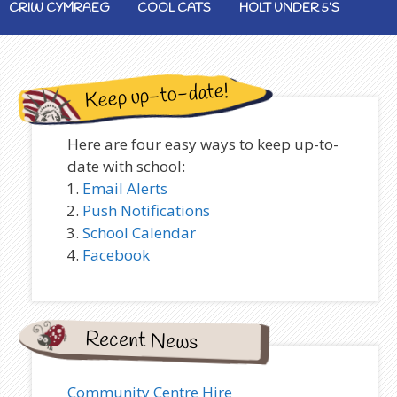
CRIW CYMRAEG
COOL CATS
HOLT UNDER 5’S
Keep up-to-date!
Here are four easy ways to keep up-to-
date with school:
Email Alerts
Push Notifications
School Calendar
Facebook
Recent News
Community Centre Hire