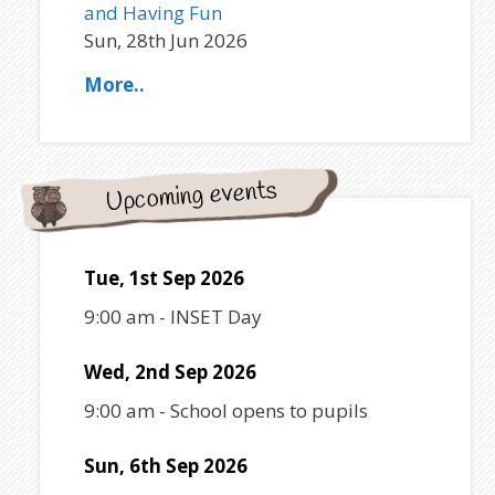
and Having Fun
Sun, 28th Jun 2026
More..
Upcoming events
Tue, 1st Sep 2026
9:00 am
-
INSET Day
Wed, 2nd Sep 2026
9:00 am
-
School opens to pupils
Sun, 6th Sep 2026