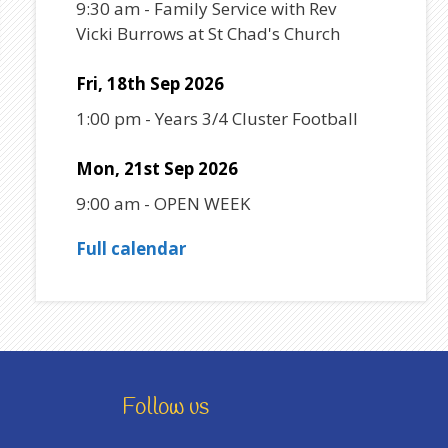
9:30 am
-
Family Service with Rev
Vicki Burrows at St Chad's Church
Fri, 18th Sep 2026
1:00 pm
-
Years 3/4 Cluster Football
Mon, 21st Sep 2026
9:00 am
-
OPEN WEEK
Full calendar
Follow us