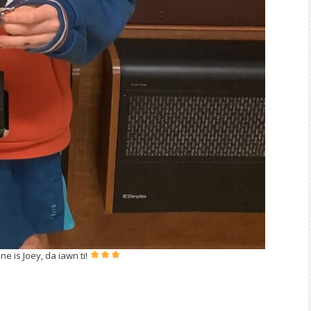
e is Joey, da iawn ti!