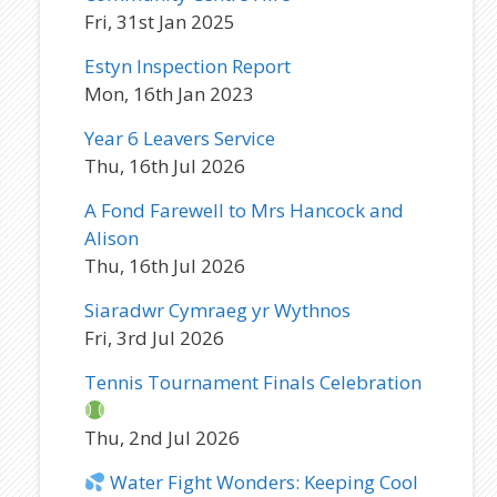
Fri, 31st Jan 2025
Estyn Inspection Report
Mon, 16th Jan 2023
Year 6 Leavers Service
Thu, 16th Jul 2026
A Fond Farewell to Mrs Hancock and
Alison
Thu, 16th Jul 2026
Siaradwr Cymraeg yr Wythnos
Fri, 3rd Jul 2026
Tennis Tournament Finals Celebration
Thu, 2nd Jul 2026
Water Fight Wonders: Keeping Cool