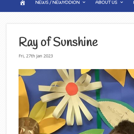
HOME
NEWS / NEWYDDION
ABOUT US
Ray of Sunshine
Fri, 27th Jan 2023