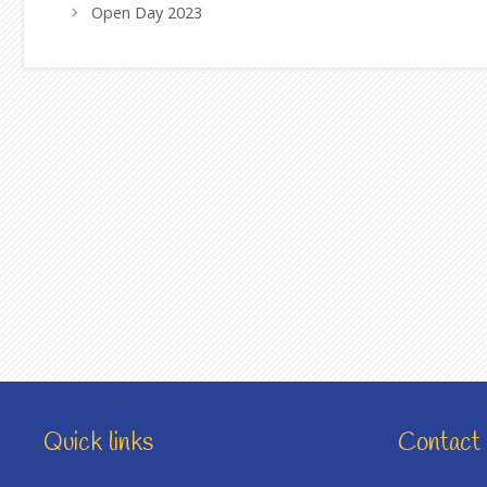
Open Day 2023
Quick links
Contact