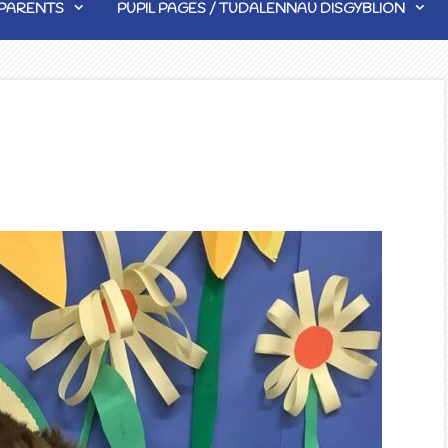
PARENTS
PUPIL PAGES / TUDALENNAU DISGYBLION