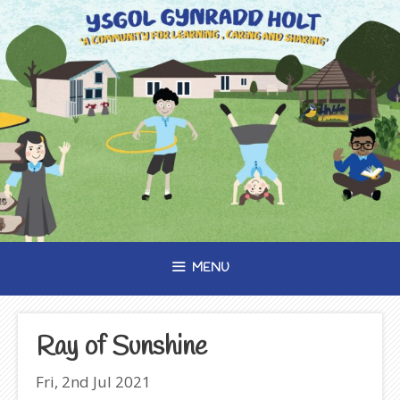
Skip
to
content
MENU
Ray of Sunshine
Fri, 2nd Jul 2021