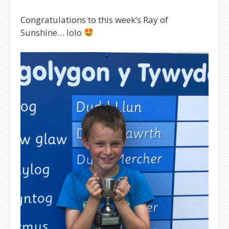
Congratulations to this week’s Ray of
Sunshine… Iolo