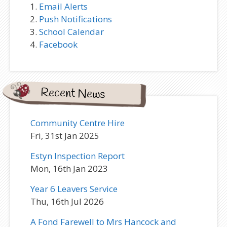
Email Alerts
Push Notifications
School Calendar
Facebook
Recent News
Community Centre Hire
Fri, 31st Jan 2025
Estyn Inspection Report
Mon, 16th Jan 2023
Year 6 Leavers Service
Thu, 16th Jul 2026
A Fond Farewell to Mrs Hancock and