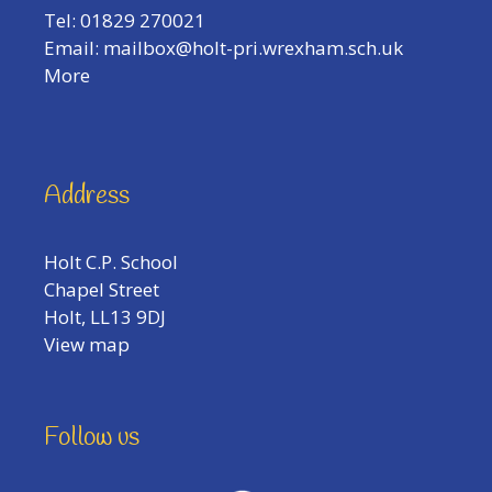
Tel: 01829 270021
Email:
mailbox@holt-pri.wrexham.sch.uk
More
Address
Holt C.P. School
Chapel Street
Holt, LL13 9DJ
View map
Follow us