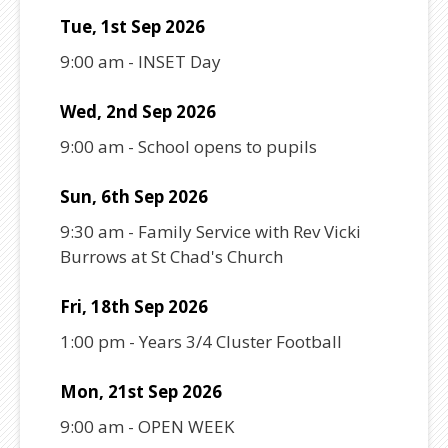
Tue, 1st Sep 2026
9:00 am
-
INSET Day
Wed, 2nd Sep 2026
9:00 am
-
School opens to pupils
Sun, 6th Sep 2026
9:30 am
-
Family Service with Rev Vicki
Burrows at St Chad's Church
Fri, 18th Sep 2026
1:00 pm
-
Years 3/4 Cluster Football
Mon, 21st Sep 2026
9:00 am
-
OPEN WEEK