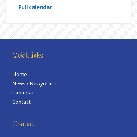
Full calendar
Quick links
Home
News / Newyddion
Calendar
Contact
Contact