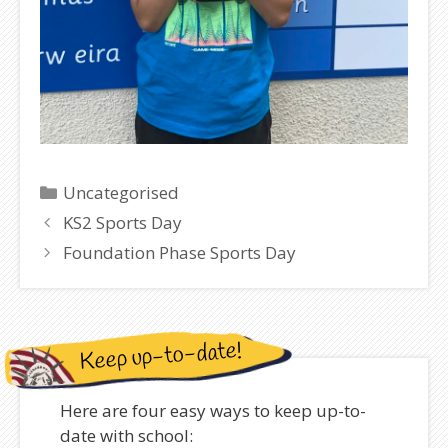
Categories
Uncategorised
KS2 Sports Day
Foundation Phase Sports Day
Keep up-to-date!
Here are four easy ways to keep up-to-
date with school: