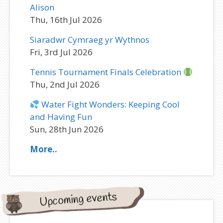
Alison
Thu, 16th Jul 2026
Siaradwr Cymraeg yr Wythnos
Fri, 3rd Jul 2026
Tennis Tournament Finals Celebration
Thu, 2nd Jul 2026
Water Fight Wonders: Keeping Cool
and Having Fun
Sun, 28th Jun 2026
More..
Upcoming events