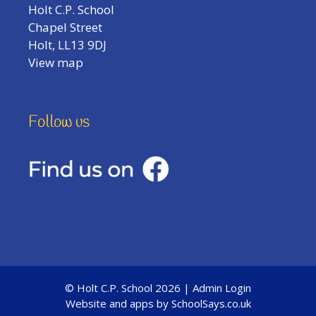
Holt C.P. School
Chapel Street
Holt, LL13 9DJ
View map
Follow us
© Holt C.P. School 2026 |
Admin Login
Website and apps by
SchoolSays.co.uk