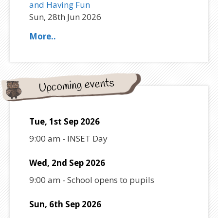
and Having Fun
Sun, 28th Jun 2026
More..
Upcoming events
Tue, 1st Sep 2026
9:00 am
-
INSET Day
Wed, 2nd Sep 2026
9:00 am
-
School opens to pupils
Sun, 6th Sep 2026