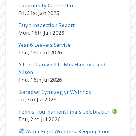
Community Centre Hire
Fri, 31st Jan 2025
Estyn Inspection Report
Mon, 16th Jan 2023
Year 6 Leavers Service
Thu, 16th Jul 2026
A Fond Farewell to Mrs Hancock and
Alison
Thu, 16th Jul 2026
Siaradwr Cymraeg yr Wythnos
Fri, 3rd Jul 2026
Tennis Tournament Finals Celebration
Thu, 2nd Jul 2026
Water Fight Wonders: Keeping Cool