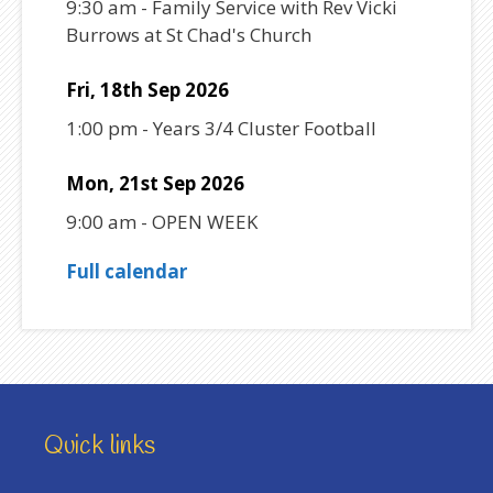
9:30 am
-
Family Service with Rev Vicki
Burrows at St Chad's Church
Fri, 18th Sep 2026
1:00 pm
-
Years 3/4 Cluster Football
Mon, 21st Sep 2026
9:00 am
-
OPEN WEEK
Full calendar
Quick links