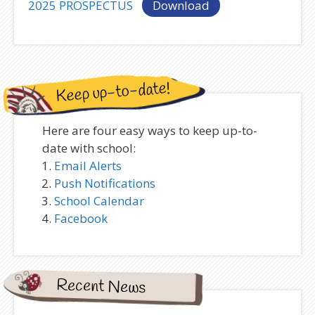
2025 PROSPECTUS
Download
Keep up-to-date!
Here are four easy ways to keep up-to-
date with school:
Email Alerts
Push Notifications
School Calendar
Facebook
Recent News