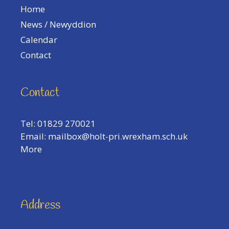
Home
News / Newyddion
Calendar
Contact
Contact
Tel: 01829 270021
Email:
mailbox@holt-pri.wrexham.sch.uk
More
Address