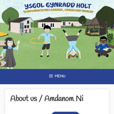
Skip
to
content
MENU
About us / Amdanom Ni