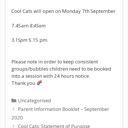
Cool Cats will open on Monday 7th September
7.45am
8.45am
3.15pm
5.15 pm.
Please note in order to keep consistent
groups/bubbles children need to be booked
into a session with 24 hours notice.
Thank you
Categories
Uncategorised
Parent Information Booklet – September
2020
Cool Cats: Statement of Purpose