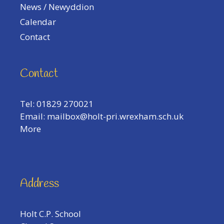
News / Newyddion
Calendar
Contact
Contact
Tel: 01829 270021
Email:
mailbox@holt-pri.wrexham.sch.uk
More
Address
Holt C.P. School