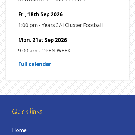
Fri, 18th Sep 2026
1:00 pm
-
Years 3/4 Cluster Football
Mon, 21st Sep 2026
9:00 am
-
OPEN WEEK
Full calendar
Quick links
Home