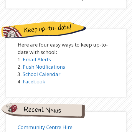
Keep up-to-date!
Here are four easy ways to keep up-to-
date with school:
Email Alerts
Push Notifications
School Calendar
Facebook
Recent News
Community Centre Hire