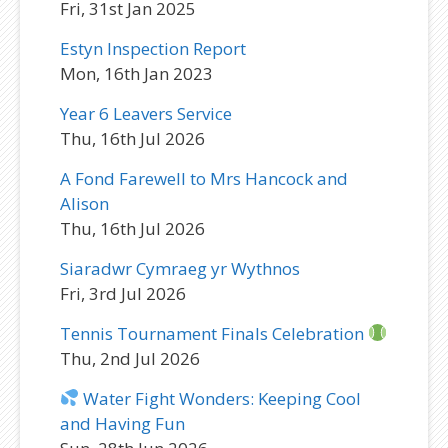
Fri, 31st Jan 2025
Estyn Inspection Report
Mon, 16th Jan 2023
Year 6 Leavers Service
Thu, 16th Jul 2026
A Fond Farewell to Mrs Hancock and
Alison
Thu, 16th Jul 2026
Siaradwr Cymraeg yr Wythnos
Fri, 3rd Jul 2026
Tennis Tournament Finals Celebration
Thu, 2nd Jul 2026
Water Fight Wonders: Keeping Cool
and Having Fun