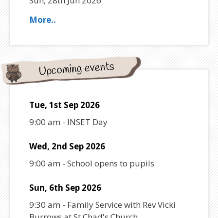
Sun, 28th Jun 2026
More..
Upcoming events
Tue, 1st Sep 2026
9:00 am
-
INSET Day
Wed, 2nd Sep 2026
9:00 am
-
School opens to pupils
Sun, 6th Sep 2026
9:30 am
-
Family Service with Rev Vicki
Burrows at St Chad's Church