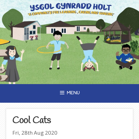
Skip
to
content
MENU
Cool Cats
Fri, 28th Aug 2020